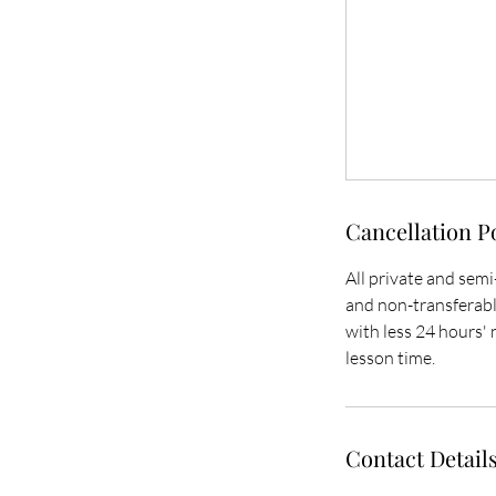
Cancellation P
All private and semi
and non-transferable
with less 24 hours' n
lesson time.
Contact Detail