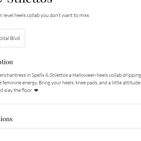
 level heels collab you don’t want to miss
ital Blvd
ption
nchantress in Spells & Stilettos a Halloween heels collab dripping
 feminine energy. Bring your heels, knee pads, and a little attitude…
 slay the floor. 💋
ions