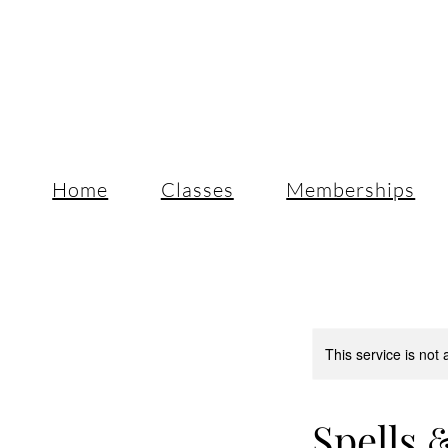
Home
Classes
Memberships
This service is not 
Spells &