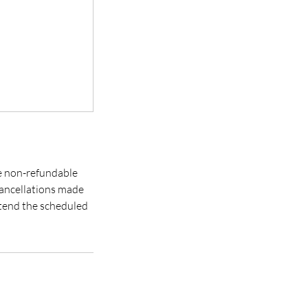
re non-refundable
cancellations made
extend the scheduled