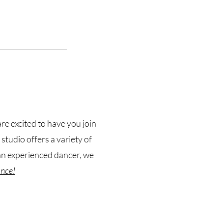
e excited to have you join
tudio offers a variety of
 an experienced dancer, we
ance!