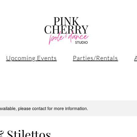
Upcoming Events
Parties/Rentals
available, please contact for more information.
 Stilettos