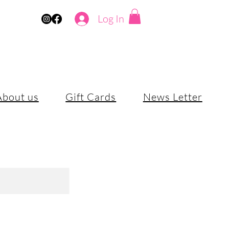
Log In
About us
Gift Cards
News Letter