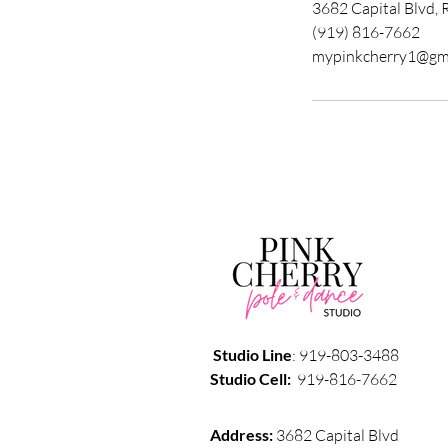
3682 Capital Blvd, 
(919) 816-7662
mypinkcherry1@gm
Studio
Line
: 919-803-3488
Studio
Cell:
919-816-7662
Address:
3682 Capital Blvd