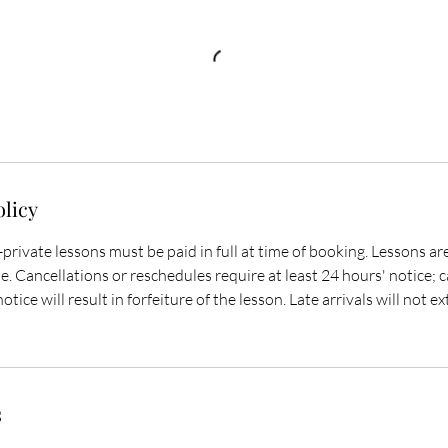
olicy
-private lessons must be paid in full at time of booking. Lessons a
. Cancellations or reschedules require at least 24 hours' notice; 
otice will result in forfeiture of the lesson. Late arrivals will not 
s