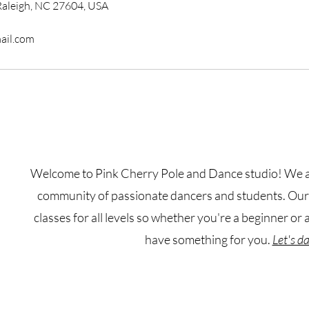
Raleigh, NC 27604, USA
ail.com
Welcome to Pink Cherry Pole and Dance studio! We ar
community of passionate dancers and students. Our s
classes for all levels so whether you're a beginner or
have something for you.
Let's d