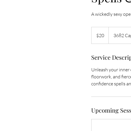
A wickedly sexy open
20
US
$20
3682 Cap
dollars
Service Descri
Unleash your inner e
floorwork, and fierce
confidence spells and
Upcoming Sess