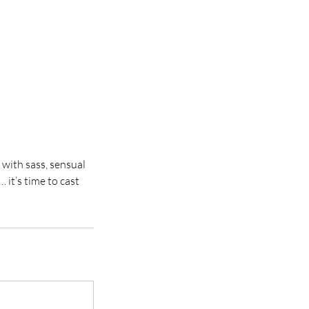
 with sass, sensual
 it’s time to cast