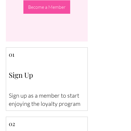
Become a Member
01
Sign Up
Sign up as a member to start
enjoying the loyalty program
02