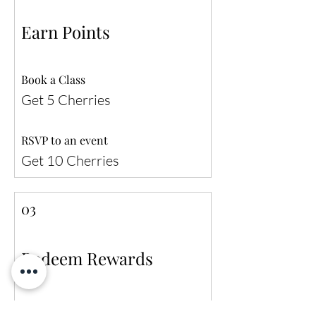
Earn Points
Book a Class
Get 5 Cherries
RSVP to an event
Get 10 Cherries
03
Redeem Rewards
10% off any service