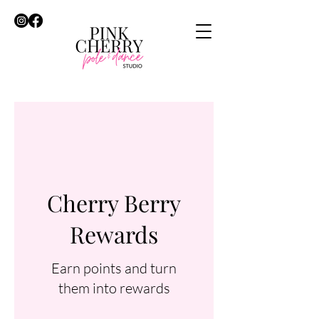
Cherry Berry
Rewards
Earn points and turn
them into rewards