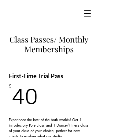
Class Passes/ Monthly
Memberships
First-Time Trial Pass
40$
$
40
Experinece the best of the both worlds! Get 1
introductory Pole class and 1 Dance/Fitness class
of your class of your choice, perfect for new
clients to explore what our studio.