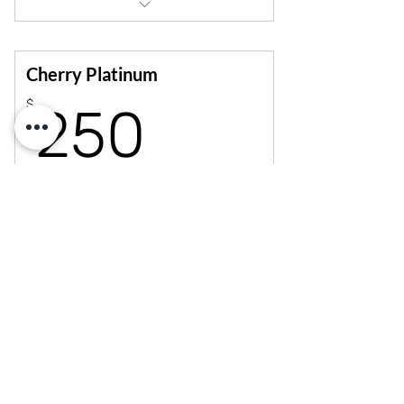
10% off workshops, merch, parties &
privates
Unlimited open dance sessions
Cherry Platinum
250$
$
250
Every month
Elevate your journey with 12 monthly classes!
Choose pole or dance, mix styles, and enjoy the
freedom to train more, grow faster and connect
deeper.
Select
10% off workshops, merch, privates &
parties