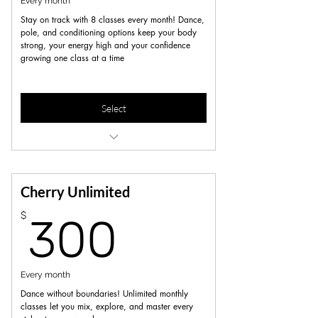
Every month
Stay on track with 8 classes every month! Dance,
pole, and conditioning options keep your body
strong, your energy high and your confidence
growing one class at a time
Select
10% off workshops, merch, privates &
parties
Unlimited Open pole/dance sessions
Cherry Unlimited
300$
$
300
Every month
Dance without boundaries! Unlimited monthly
classes let you mix, explore, and master every