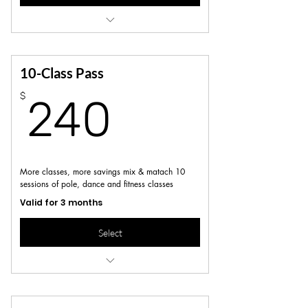
Access to all regular scheduled pole &
dance/fitness classes
Not valid for workshops, series or specialty
10-Class Pass
classes
240$
$
240
More classes, more savings mix & matach 10
sessions of pole, dance and fitness classes
Valid for 3 months
Select
Access to all regular scheduled pole &
dance/fitness classes