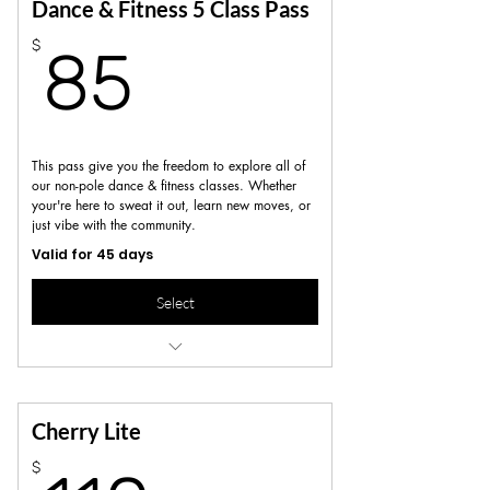
Great option for flexibility and variety
Dance & Fitness 5 Class Pass
85$
$
Not valid for workshops, series or specialty
85
Classes
This pass give you the freedom to explore all of
our non-pole dance & fitness classes. Whether
your're here to sweat it out, learn new moves, or
just vibe with the community.
Valid for 45 days
Select
includes dance, fitness and pole
conditioning sessions
Not valid for workshops, series or specialty
Cherry Lite
classes
$