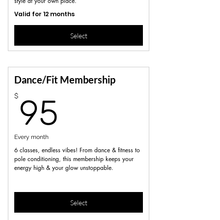
style at your own place.
Valid for 12 months
Select
Dance/Fit Membership
95$
$
95
Every month
6 classes, endless vibes! From dance & fitness to
pole conditioning, this membership keeps your
energy high & your glow unstoppable.
Select