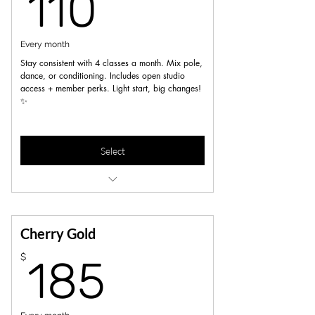
110$
110
Every month
Stay consistent with 4 classes a month. Mix pole,
dance, or conditioning. Includes open studio
access + member perks. Light start, big changes!
✨
Select
5% off workshops, merch, privates a d
parties
unlimited Open pole/dance sessions
Cherry Gold
185$
$
185