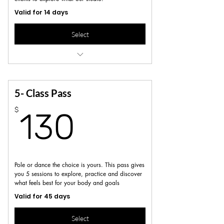
Valid for 14 days
Select
No pole experience required
Not valid for workshops, series or specialty
classes
5- Class Pass
130$
$
130
Pole or dance the choice is yours. This pass gives
you 5 sessions to explore, practice and discover
what feels best for your body and goals
Valid for 45 days
Select