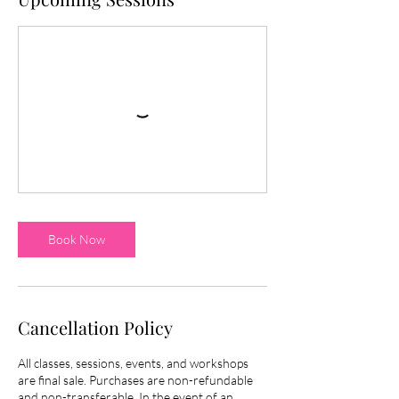
Book Now
Cancellation Policy
All classes, sessions, events, and workshops
are final sale. Purchases are non-refundable
and non-transferable. In the event of an