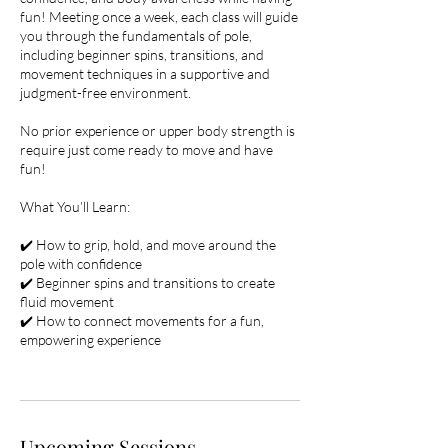
fun! Meeting once a week, each class will guide
you through the fundamentals of pole,
including beginner spins, transitions, and
movement techniques in a supportive and
judgment-free environment.
No prior experience or upper body strength is
require just come ready to move and have
fun!
What You’ll Learn:
✔️ How to grip, hold, and move around the
pole with confidence
✔️ Beginner spins and transitions to create
fluid movement
✔️ How to connect movements for a fun,
empowering experience
Upcoming Sessions