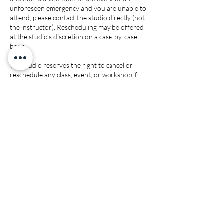
unforeseen emergency and you are unable to
attend, please contact the studio directly (not
the instructor). Rescheduling may be offered
at the studio’s discretion on a case-by-case
basis.
The studio reserves the right to cancel or
reschedule any class, event, or workshop if
minimum enrollment is not met. In such cases,
participants may transfer their purchase to
another class of equal value. All cancellations
will be communicated through email, text
and/or social media.
Contact Details
3682 Capital Blvd, Raleigh, NC 27604, USA
(919) 816-7662
mypinkcherry1@gmail.com