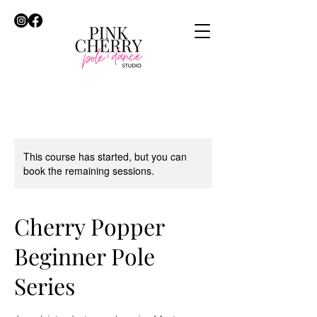
This course has started, but you can
book the remaining sessions.
Cherry Popper
Beginner Pole
Series