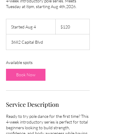
4-week introductory pole series. Meets
Tuesday at 8pm, starting Aug 4th,2026.
120
US
Started Aug 4
S
$120
dollars
t
a
3682 Capital Blvd
r
t
e
d
Available spots
A
u
Book Now
g
4
Service Description
Ready to try pole dance for the first time? This
4-week introductory series is perfect for total
beginners looking to build strength,
confidence, and body awareness while having