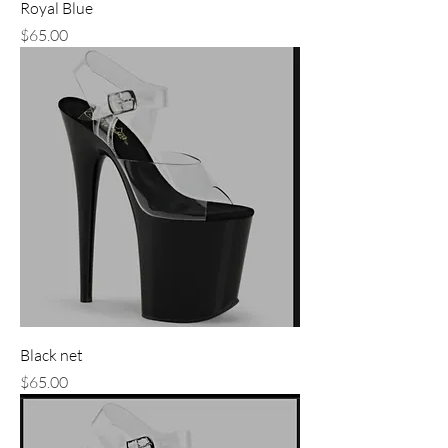
Royal Blue
Price
$65.00
Black net
Price
$65.00