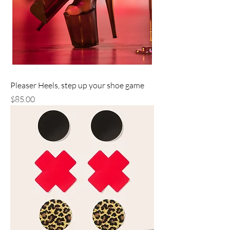
Pleaser Heels, step up your shoe game
Price
$85.00