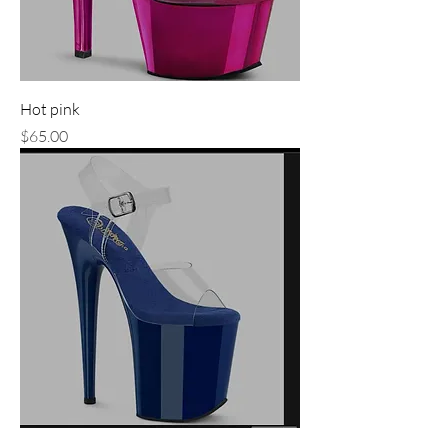
Hot pink
Price
$65.00