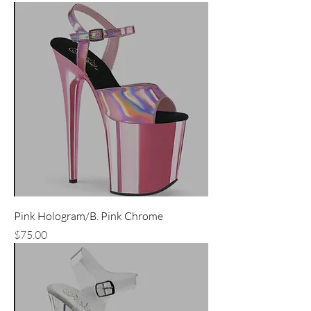
Pink Hologram/B. Pink Chrome
Price
$75.00