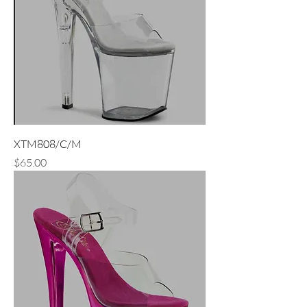
XTM808/C/M
Price
$65.00