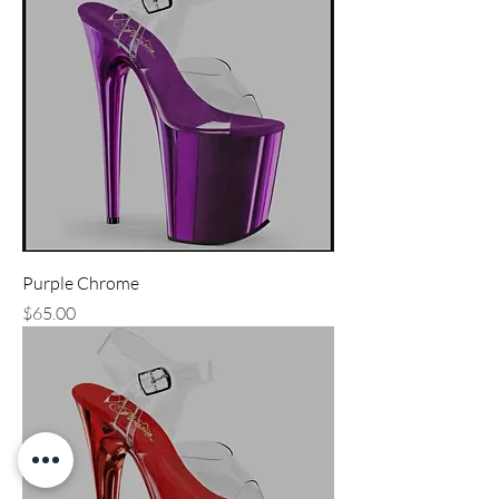
Purple Chrome
Price
$65.00