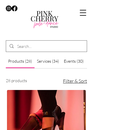
Products (28)
Services (34)
Events (30)
Other Pages (41)
28 products
Filter & Sort